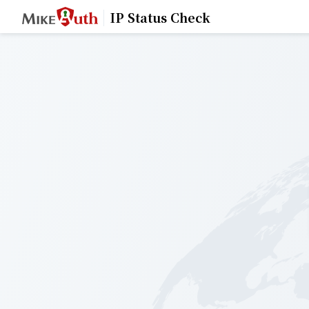
IP Status Check