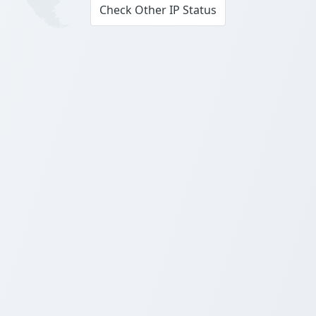
Check Other IP Status