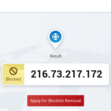
Result
216.73.217.172
Blocked
Apply for Blocklist Removal