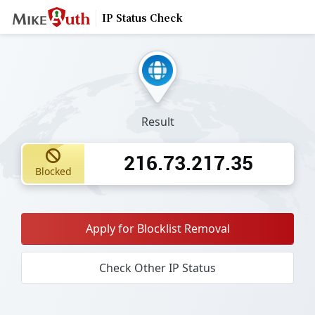
IP Status Check
Result
216.73.217.35
Blocked
Apply for Blocklist Removal
Check Other IP Status